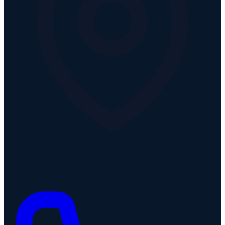
Austin
5301 Southwest Pkwy Suite 400, Austin TX 78735