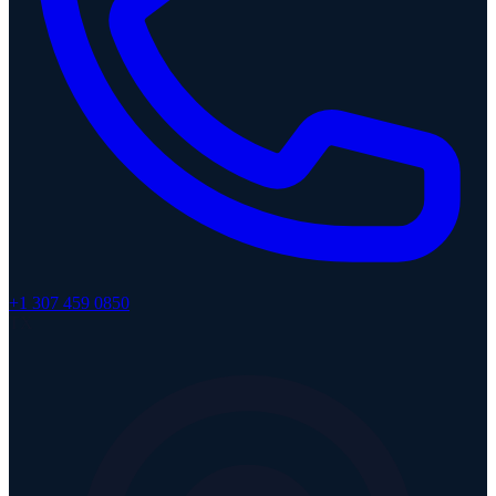
+1 307 459 0850
TX