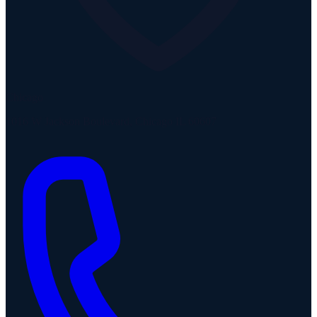
Chicago
1016 W Jackson Boulevard, Chicago IL 60607