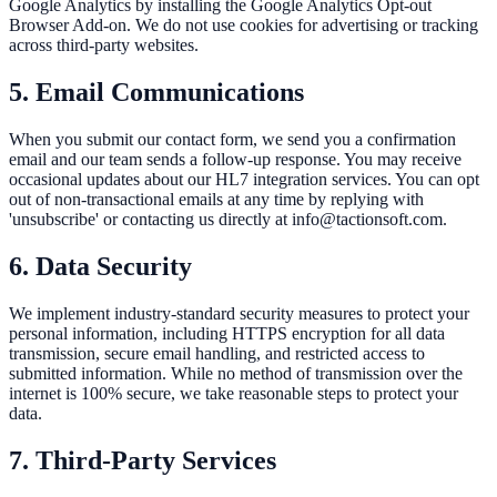
Google Analytics by installing the Google Analytics Opt-out
Browser Add-on. We do not use cookies for advertising or tracking
across third-party websites.
5. Email Communications
When you submit our contact form, we send you a confirmation
email and our team sends a follow-up response. You may receive
occasional updates about our HL7 integration services. You can opt
out of non-transactional emails at any time by replying with
'unsubscribe' or contacting us directly at info@tactionsoft.com.
6. Data Security
We implement industry-standard security measures to protect your
personal information, including HTTPS encryption for all data
transmission, secure email handling, and restricted access to
submitted information. While no method of transmission over the
internet is 100% secure, we take reasonable steps to protect your
data.
7. Third-Party Services