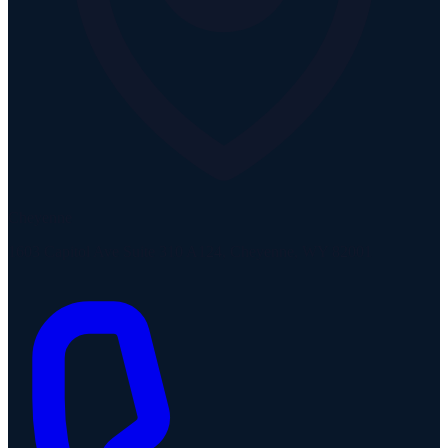
Cheyenne
1603 Capitol Ave Suite 310 A124, Cheyenne, WY 82001