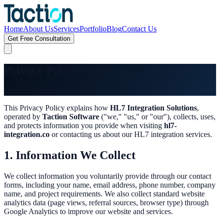
Home
About Us
Services
Portfolio
Blog
Contact Us
Get Free Consultation
Privacy Policy
Last updated: March 26, 2026
This Privacy Policy explains how
HL7 Integration Solutions
,
operated by
Taction Software
("we," "us," or "our"), collects, uses,
and protects information you provide when visiting
hl7-
integration.co
or contacting us about our HL7 integration services.
1. Information We Collect
We collect information you voluntarily provide through our contact
forms, including your name, email address, phone number, company
name, and project requirements. We also collect standard website
analytics data (page views, referral sources, browser type) through
Google Analytics to improve our website and services.