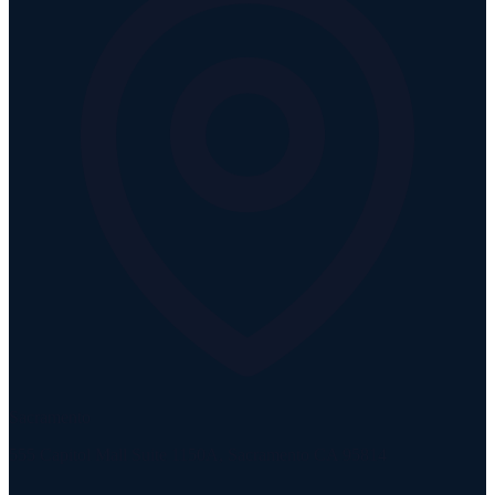
Sacramento
555 Capitol Mall Suite 1150A, Sacramento CA 95814