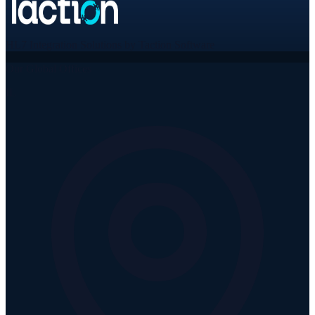
HL7 Integration Solutions by Taction Software
Our Global Offices
IL