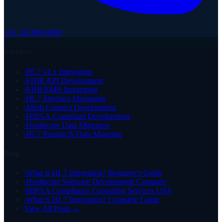
+91 120 000 0000
Services
›
HL7 v2.x Integration
›
FHIR API Development
›
EHR/EMR Integration
›
HL7 Interface Messaging
›
Mirth Connect Development
›
HIPAA-Compliant Development
›
Healthcare Data Migration
›
HL7 Parsing & Data Mapping
Blog
›
What is HL7 Integration? Beginner's Guide
›
Healthcare Software Development Company
›
HIPAA Compliance Consulting Services USA
›
What is HL7 Integration? Complete Guide
View All Posts →