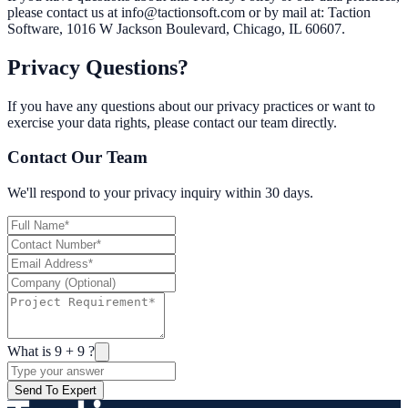
please contact us at info@tactionsoft.com or by mail at: Taction
Software, 1016 W Jackson Boulevard, Chicago, IL 60607.
Privacy Questions?
If you have any questions about our privacy practices or want to
exercise your data rights, please contact our team directly.
Contact Our Team
We'll respond to your privacy inquiry within 30 days.
What is
9
+
9
?
Send To Expert