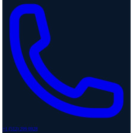
+1 (512) 299 0928