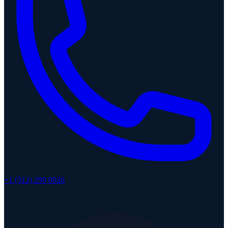
+1 (512) 299 0926
CA