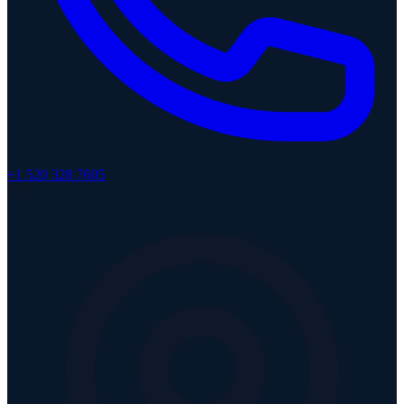
+1 520 328 7605
WY