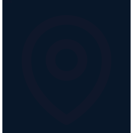
India