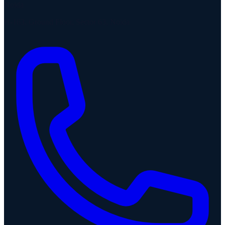
Noida
H-163, Ground Floor, Sector 63, Noida