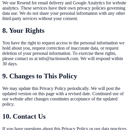
We use Resend for email delivery and Google Analytics for website
analytics. These services have their own privacy policies governing
data use. We do not share your personal information with any other
third-party services without your consent.
8. Your Rights
You have the right to request access to the personal information we
hold about you, request correction of inaccurate data, or request
deletion of your personal information. To exercise these rights,
please contact us at info@tactionsoft.com. We will respond within
30 days.
9. Changes to This Policy
We may update this Privacy Policy periodically. We will post the
updated version on this page with a revised date. Continued use of
our website after changes constitutes acceptance of the updated
policy.
10. Contact Us
If you have questions about this Privacy Policy or our data practices,