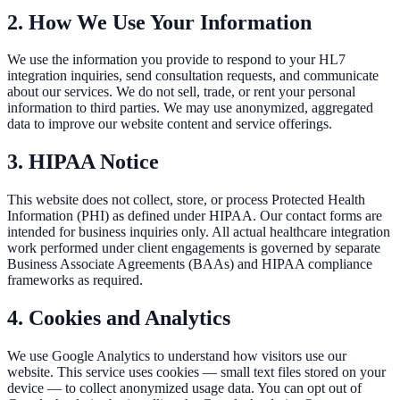
2. How We Use Your Information
We use the information you provide to respond to your HL7
integration inquiries, send consultation requests, and communicate
about our services. We do not sell, trade, or rent your personal
information to third parties. We may use anonymized, aggregated
data to improve our website content and service offerings.
3. HIPAA Notice
This website does not collect, store, or process Protected Health
Information (PHI) as defined under HIPAA. Our contact forms are
intended for business inquiries only. All actual healthcare integration
work performed under client engagements is governed by separate
Business Associate Agreements (BAAs) and HIPAA compliance
frameworks as required.
4. Cookies and Analytics
We use Google Analytics to understand how visitors use our
website. This service uses cookies — small text files stored on your
device — to collect anonymized usage data. You can opt out of