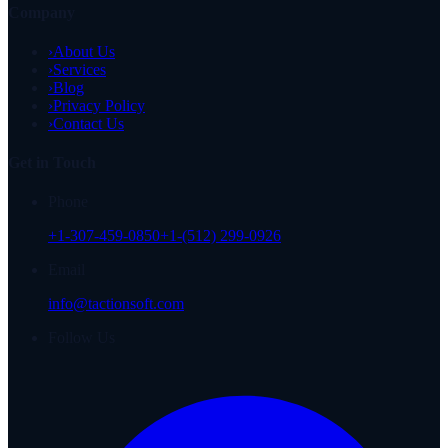
Company
›
About Us
›
Services
›
Blog
›
Privacy Policy
›
Contact Us
Get in Touch
Phone
+1-307-459-0850
+1-(512) 299-0926
Email
info@tactionsoft.com
Follow Us