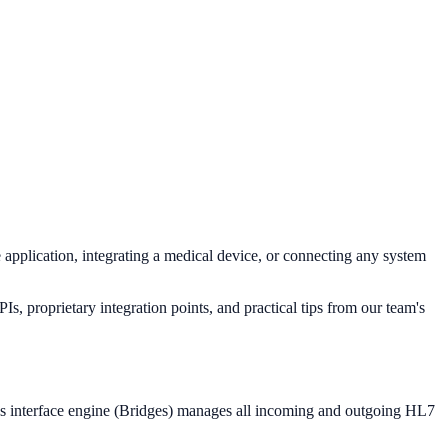
application, integrating a medical device, or connecting any system
, proprietary integration points, and practical tips from our team's
's interface engine (Bridges) manages all incoming and outgoing HL7