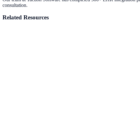
consultation.
Related Resources