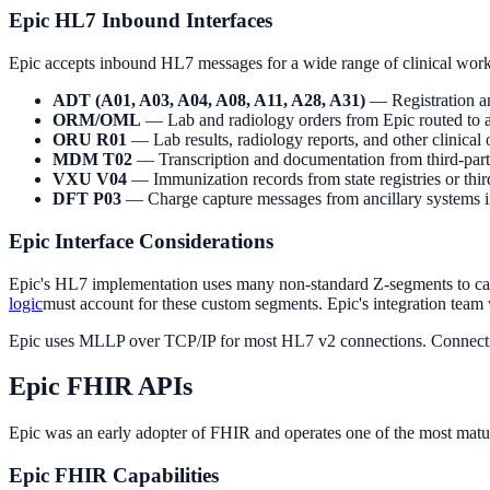
Epic HL7 Inbound Interfaces
Epic accepts inbound HL7 messages for a wide range of clinical wor
ADT (A01, A03, A04, A08, A11, A28, A31)
— Registration an
ORM/OML
— Lab and radiology orders from Epic routed to an
ORU R01
— Lab results, radiology reports, and other clinical
MDM T02
— Transcription and documentation from third-part
VXU V04
— Immunization records from state registries or th
DFT P03
— Charge capture messages from ancillary systems in
Epic Interface Considerations
Epic's HL7 implementation uses many non-standard Z-segments to carr
logic
must account for these custom segments. Epic's integration team 
Epic uses MLLP over TCP/IP for most HL7 v2 connections. Connection
Epic FHIR APIs
Epic was an early adopter of FHIR and operates one of the most matu
Epic FHIR Capabilities