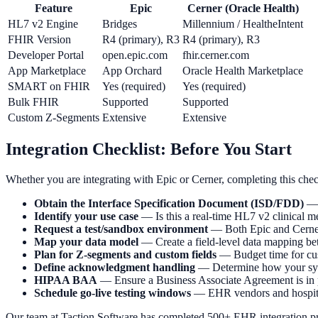
Feature
Epic
Cerner (Oracle Health)
HL7 v2 Engine
Bridges
Millennium / HealtheIntent
FHIR Version
R4 (primary), R3
R4 (primary), R3
Developer Portal
open.epic.com
fhir.cerner.com
App Marketplace
App Orchard
Oracle Health Marketplace
SMART on FHIR
Yes (required)
Yes (required)
Bulk FHIR
Supported
Supported
Custom Z-Segments
Extensive
Extensive
Integration Checklist: Before You Start
Whether you are integrating with Epic or Cerner, completing this check
Obtain the Interface Specification Document (ISD/FDD)
— R
Identify your use case
— Is this a real-time HL7 v2 clinical me
Request a test/sandbox environment
— Both Epic and Cerner 
Map your data model
— Create a field-level data mapping b
Plan for Z-segments and custom fields
— Budget time for cu
Define acknowledgment handling
— Determine how your syst
HIPAA BAA
— Ensure a Business Associate Agreement is in p
Schedule go-live testing windows
— EHR vendors and hospitals 
Our team at Taction Software has completed 500+ EHR integration proje