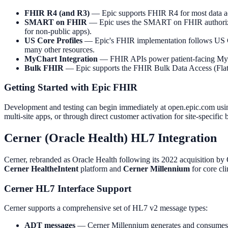
FHIR R4 (and R3)
— Epic supports FHIR R4 for most data acc
SMART on FHIR
— Epic uses the SMART on FHIR authorizatio
for non-public apps).
US Core Profiles
— Epic's FHIR implementation follows US Cor
many other resources.
MyChart Integration
— FHIR APIs power patient-facing MyCha
Bulk FHIR
— Epic supports the FHIR Bulk Data Access (Flat FH
Getting Started with Epic FHIR
Development and testing can begin immediately at open.epic.com usin
multi-site apps, or through direct customer activation for site-specifi
Cerner (Oracle Health) HL7 Integration
Cerner, rebranded as Oracle Health following its 2022 acquisition by O
Cerner HealtheIntent
platform and
Cerner Millennium
for core cl
Cerner HL7 Interface Support
Cerner supports a comprehensive set of HL7 v2 message types:
ADT messages
— Cerner Millennium generates and consumes AD