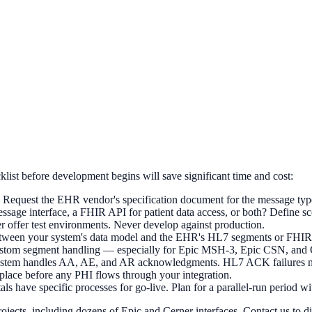
list before development begins will save significant time and cost:
equest the EHR vendor's specification document for the message type
ssage interface, a FHIR API for patient data access, or both? Define sc
offer test environments. Never develop against production.
etween your system's data model and the EHR's HL7 segments or FHIR r
stom segment handling — especially for Epic MSH-3, Epic CSN, and 
em handles AA, AE, and AR acknowledgments. HL7 ACK failures need
lace before any PHI flows through your integration.
have specific processes for go-live. Plan for a parallel-run period with
cts, including dozens of Epic and Cerner interfaces. Contact us to dis