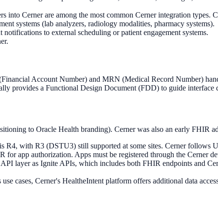
rs into Cerner are among the most common Cerner integration types. Cer
ment systems (lab analyzers, radiology modalities, pharmacy systems).
otifications to external scheduling or patient engagement systems.
er.
N (Financial Account Number) and MRN (Medical Record Number) handlin
ically provides a Functional Design Document (FDD) to guide interface
sitioning to Oracle Health branding). Cerner was also an early FHIR 
 R4, with R3 (DSTU3) still supported at some sites. Cerner follows U
 app authorization. Apps must be registered through the Cerner devel
PI layer as Ignite APIs, which includes both FHIR endpoints and Ce
use cases, Cerner's HealtheIntent platform offers additional data acce