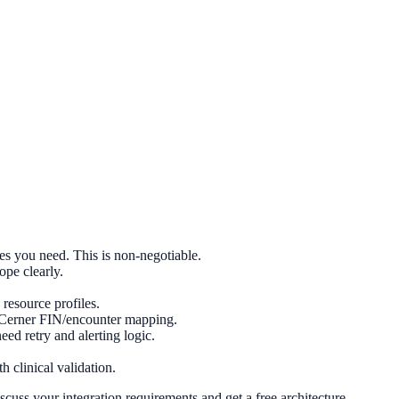
s you need. This is non-negotiable.
ope clearly.
esource profiles.
Cerner FIN/encounter mapping.
 retry and alerting logic.
 clinical validation.
cuss your integration requirements and get a free architecture