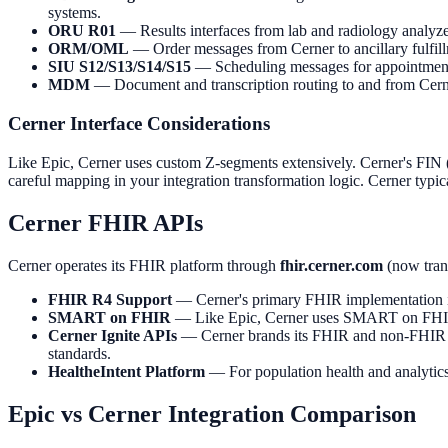
systems.
ORU R01
— Results interfaces from lab and radiology analyze
ORM/OML
— Order messages from Cerner to ancillary fulfill
SIU S12/S13/S14/S15
— Scheduling messages for appointment n
MDM
— Document and transcription routing to and from Cern
Cerner Interface Considerations
Like Epic, Cerner uses custom Z-segments extensively. Cerner's FI
careful mapping in your integration transformation logic. Cerner typ
Cerner FHIR APIs
Cerner operates its FHIR platform through
fhir.cerner.com
(now tran
FHIR R4 Support
— Cerner's primary FHIR implementation is
SMART on FHIR
— Like Epic, Cerner uses SMART on FHIR for
Cerner Ignite APIs
— Cerner brands its FHIR and non-FHIR A
standards.
HealtheIntent Platform
— For population health and analytics 
Epic vs Cerner Integration Comparison