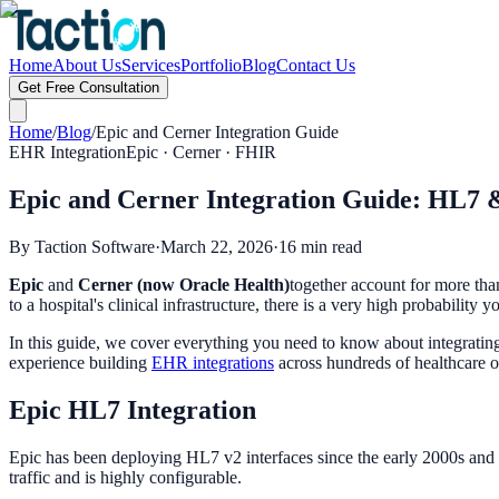
Home
About Us
Services
Portfolio
Blog
Contact Us
Get Free Consultation
Home
/
Blog
/
Epic and Cerner Integration Guide
EHR Integration
Epic · Cerner · FHIR
Epic and Cerner Integration Guide: HL7 
By Taction Software
·
March 22, 2026
·
16 min read
Epic
and
Cerner (now Oracle Health)
together account for more tha
to a hospital's clinical infrastructure, there is a very high probabilit
In this guide, we cover everything you need to know about integrating 
experience building
EHR integrations
across hundreds of healthcare o
Epic HL7 Integration
Epic has been deploying HL7 v2 interfaces since the early 2000s an
traffic and is highly configurable.