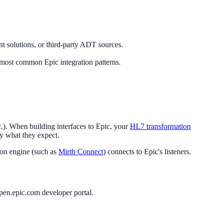
 solutions, or third-party ADT sources.
e most common Epic integration patterns.
). When building interfaces to Epic, your
HL7 transformation
ly what they expect.
ion engine (such as
Mirth Connect
) connects to Epic's listeners.
pen.epic.com developer portal.