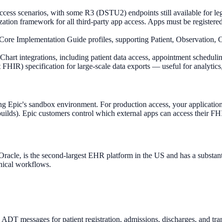
ess scenarios, with some R3 (DSTU2) endpoints still available for leg
n framework for all third-party app access. Apps must be registered an
e Implementation Guide profiles, supporting Patient, Observation, C
rt integrations, including patient data access, appointment scheduli
IR) specification for large-scale data exports — useful for analytics
g Epic's sandbox environment. For production access, your application 
c builds). Epic customers control which external apps can access their F
racle, is the second-largest EHR platform in the US and has a substantial
inical workflows.
T messages for patient registration, admissions, discharges, and tra