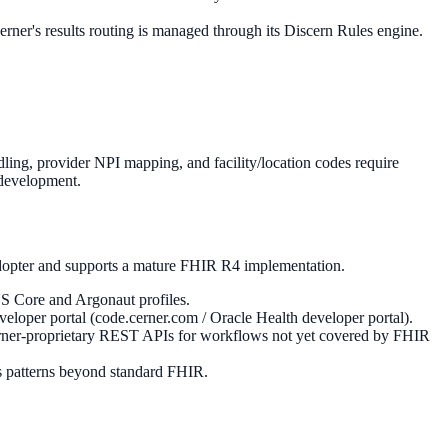
ner's results routing is managed through its Discern Rules engine.
g, provider NPI mapping, and facility/location codes require
 development.
adopter and supports a mature FHIR R4 implementation.
S Core and Argonaut profiles.
oper portal (code.cerner.com / Oracle Health developer portal).
rner-proprietary REST APIs for workflows not yet covered by FHIR
ss patterns beyond standard FHIR.