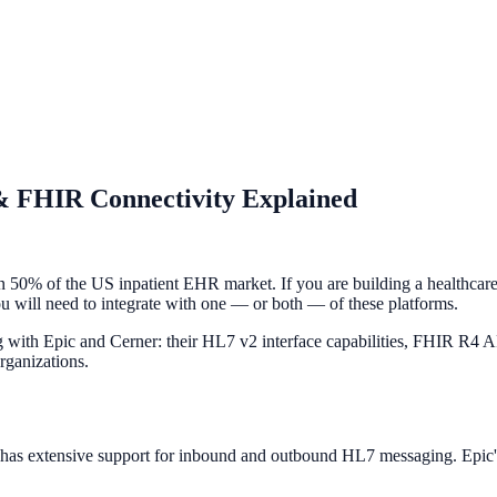
& FHIR Connectivity Explained
n 50% of the US inpatient EHR market. If you are building a healthcare 
y you will need to integrate with one — or both — of these platforms.
with Epic and Cerner: their HL7 v2 interface capabilities, FHIR R4 APIs
rganizations.
d has extensive support for inbound and outbound HL7 messaging. Epic