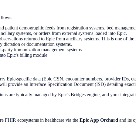
kflows:
d patient demographic feeds from registration systems, bed management
cillary systems, or orders from external systems loaded into Epic.
 observations returned to Epic from ancillary systems. This is one of th
y dictation or documentation systems.
ird-party immunization management systems.
to Epic's billing module.
y Epic-specific data (Epic CSN, encounter numbers, provider IDs, etc.
will provide an Interface Specification Document (ISD) detailing exact
s are typically managed by Epic's Bridges engine, and your integrat
re FHIR ecosystems in healthcare via the
Epic App Orchard
and its o