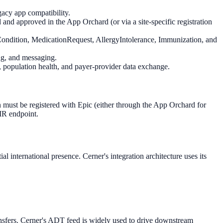
acy app compatibility.
d approved in the App Orchard (or via a site-specific registration
ondition, MedicationRequest, AllergyIntolerance, Immunization, and
ng, and messaging.
, population health, and payer-provider data exchange.
must be registered with Epic (either through the App Orchard for
HIR endpoint.
 international presence. Cerner's integration architecture uses its
nsfers. Cerner's ADT feed is widely used to drive downstream